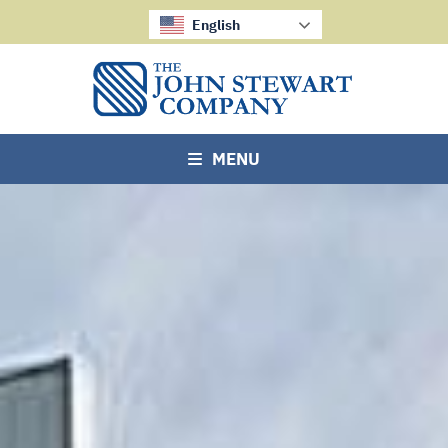
English
MENU