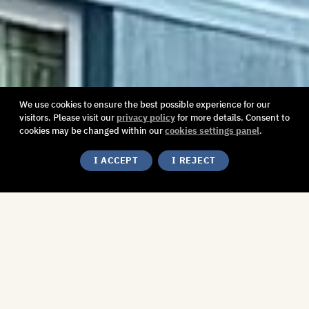
We use cookies to ensure the best possible experience for our
visitors. Please visit our
privacy policy
for more details. Consent to
cookies may be changed within our
cookies settings panel
.
I ACCEPT
I REJECT
A Celebration of Cultural
Diversity