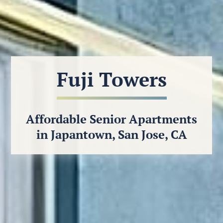
Fuji Towers
Affordable Senior Apartments
in Japantown, San Jose, CA